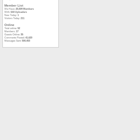
Member List
We Have:
25,509 Members
With:
644 Uploaders
New Today:
1
Visitors Today:
211
Online
Total online:
52
Members:
17
Guests Online:
35
Comments Posted:
41,620
Messages Sent:
500,453