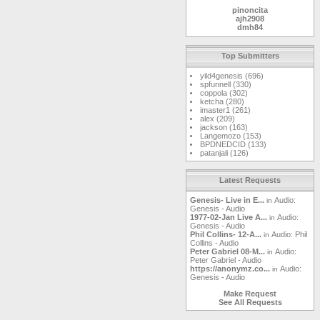
pinoncita
ajh2908
dmh84
markwoj
MetalMike
kaspergm
Top Submitters
Gunslinger
jasonmint
yild4genesis (696)
RaelImperial
spfunnell (330)
landgreen
coppola (302)
ketcha
ketcha (280)
safpro
imaster1 (261)
cplaster
alex (209)
Windshield
jackson (163)
gmellett
Langemozo (153)
sammy123
BPDNEDCID (133)
DrBoogerloo
patanjali (126)
magnetopat
mjdavis
gardenwall
squonkcat
Latest Requests
mirobaldo63
clatch03
Genesis- Live in E...
Audio:
in
tm
Genesis - Audio
yawgnorw
1977-02-Jan Live A...
Audio:
in
dakotafrost
Genesis - Audio
DanLore
Phil Collins- 12-A...
Audio: Phil
in
feibleman
Collins - Audio
Matt
Peter Gabriel 08-M...
Audio:
in
newmoon
Peter Gabriel - Audio
godsfoot
https://anonymz.co...
Audio:
in
Leifi
Genesis - Audio
houzi
lepep
Make Request
Watcher09
See All Requests
kingrommel
max619