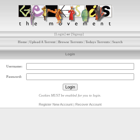
[
Login
]
or
[
Signup
]
Home
|
Upload A Torrent
|
Browse Torrents
|
Todays Torrents
|
Search
Login
Username:
Password:
Cookies MUST be enabled for you to login.
Register New Account
Recover Account
|