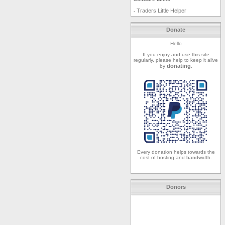
Traders Little Helper
-
Donate
Hello
If you enjoy and use this site
regularly, please help to keep it alive
donating
by
.
Every donation helps towards the
cost of hosting and bandwidth.
Donors