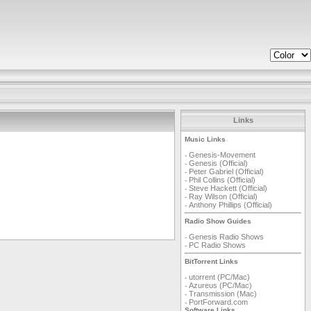
Links
Music Links
Genesis-Movement
-
Genesis (Official)
-
Peter Gabriel (Official)
-
Phil Collins (Official)
-
Steve Hackett (Official)
-
Ray Wilson (Official)
-
Anthony Phillips (Official)
-
Radio Show Guides
Genesis Radio Shows
-
PC Radio Shows
-
BitTorrent Links
utorrent (PC/Mac)
-
Azureus (PC/Mac)
-
Transmission (Mac)
-
PortForward.com
-
Software Links