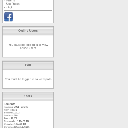
Teams
-
Site Rules
-
FAQ
-
Online Users
You must be logged in to view
online users
Poll
You must be logged in to view polls
Stats
Torrents
Tracking:
6,911 Torrents
New Today:
3
Seeders:
12,722
Leechers:
160
Peers:
12,882
Downloaded:
1,164.88 TB
Uploaded:
1,844.48 TB
Completed DLs:
1,870,105