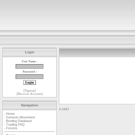
Login
User Name :
Password :
[
Signup
]
[
Recover Account
]
Navigation
0.4483
Home
-
Genesis-Movement
-
Bootleg Database
-
Trading FAQ
-
Forums
-