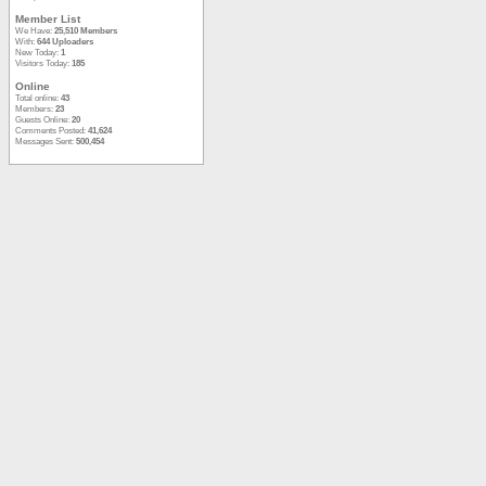
Member List
We Have:
25,510 Members
With:
644 Uploaders
New Today:
1
Visitors Today:
185
Online
Total online:
43
Members:
23
Guests Online:
20
Comments Posted:
41,624
Messages Sent:
500,454