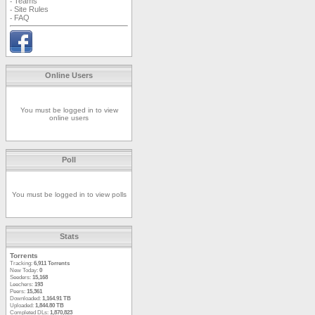
Teams
-
Site Rules
-
FAQ
-
Online Users
You must be logged in to view
online users
Poll
You must be logged in to view polls
Stats
Torrents
Tracking:
6,911 Torrents
New Today:
0
Seeders:
15,168
Leechers:
193
Peers:
15,361
Downloaded:
1,164.91 TB
Uploaded:
1,844.80 TB
Completed DLs:
1,870,823