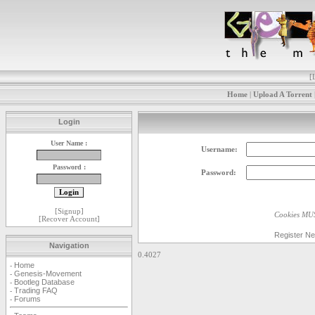
[
Home
|
Upload A Torrent
Login
User Name :
Username:
Password :
Password:
[
Signup
]
Cookies MUS
[
Recover Account
]
Register N
Navigation
0.4027
Home
-
Genesis-Movement
-
Bootleg Database
-
Trading FAQ
-
Forums
-