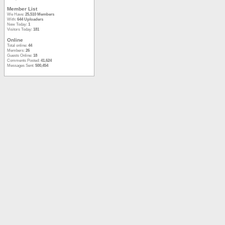
Member List
We Have:
25,510 Members
With:
644 Uploaders
New Today:
1
Visitors Today:
181
Online
Total online:
44
Members:
26
Guests Online:
18
Comments Posted:
41,624
Messages Sent:
500,454