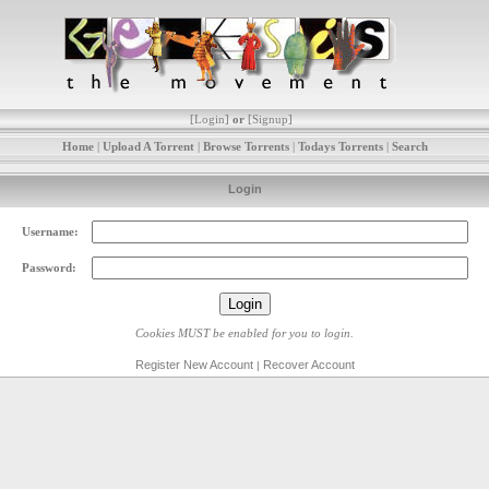
[
Login
]
or
[
Signup
]
Home
|
Upload A Torrent
|
Browse Torrents
|
Todays Torrents
|
Search
Login
Username:
Password:
Cookies MUST be enabled for you to login.
Register New Account
Recover Account
|