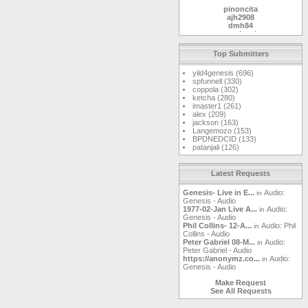
pinoncita
ajh2908
dmh84
markwoj
MetalMike
kaspergm
Top Submitters
Gunslinger
jasonmint
yild4genesis (696)
RaelImperial
spfunnell (330)
landgreen
coppola (302)
ketcha
ketcha (280)
safpro
imaster1 (261)
cplaster
alex (209)
Windshield
jackson (163)
gmellett
Langemozo (153)
sammy123
BPDNEDCID (133)
DrBoogerloo
patanjali (126)
magnetopat
mjdavis
gardenwall
squonkcat
Latest Requests
mirobaldo63
clatch03
Genesis- Live in E...
Audio:
in
tm
Genesis - Audio
yawgnorw
1977-02-Jan Live A...
Audio:
in
dakotafrost
Genesis - Audio
DanLore
Phil Collins- 12-A...
Audio: Phil
in
feibleman
Collins - Audio
Matt
Peter Gabriel 08-M...
Audio:
in
newmoon
Peter Gabriel - Audio
godsfoot
https://anonymz.co...
Audio:
in
Leifi
Genesis - Audio
houzi
lepep
Make Request
Watcher09
See All Requests
kingrommel
max619