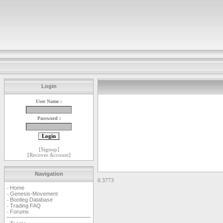
Login
User Name :
Password :
[
Signup
]
[
Recover Account
]
Navigation
0.3773
Home
-
Genesis-Movement
-
Bootleg Database
-
Trading FAQ
-
Forums
-