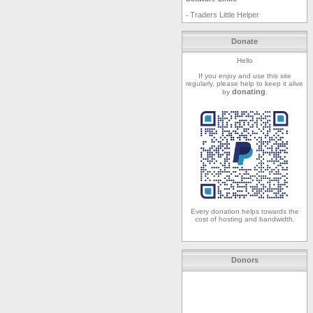
Traders Little Helper
-
Donate
Hello
If you enjoy and use this site
regularly, please help to keep it alive
donating
by
.
Every donation helps towards the
cost of hosting and bandwidth.
Donors