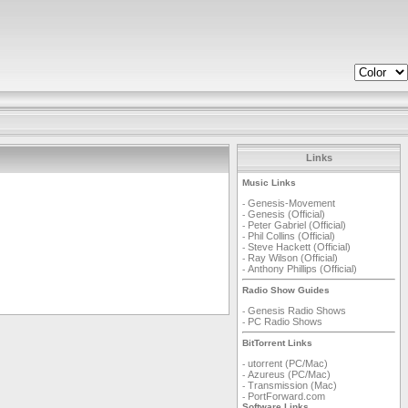
Links
Music Links
Genesis-Movement
-
Genesis (Official)
-
Peter Gabriel (Official)
-
Phil Collins (Official)
-
Steve Hackett (Official)
-
Ray Wilson (Official)
-
Anthony Phillips (Official)
-
Radio Show Guides
Genesis Radio Shows
-
PC Radio Shows
-
BitTorrent Links
utorrent (PC/Mac)
-
Azureus (PC/Mac)
-
Transmission (Mac)
-
PortForward.com
-
Software Links