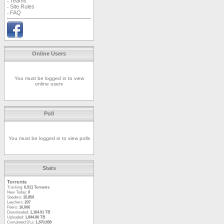
Teams
-
Site Rules
-
FAQ
-
Online Users
You must be logged in to view
online users
Poll
You must be logged in to view polls
Stats
Torrents
Tracking:
6,911 Torrents
New Today:
0
Seeders:
15,859
Leechers:
207
Peers:
16,066
Downloaded:
1,164.91 TB
Uploaded:
1,844.80 TB
Completed DLs:
1,870,838