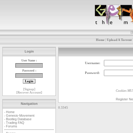
[
Home
|
Upload A Torrent
Login
User Name :
Username:
Password :
Password:
[
Signup
]
Cookies MUS
[
Recover Account
]
Register N
Navigation
0.3345
Home
-
Genesis-Movement
-
Bootleg Database
-
Trading FAQ
-
Forums
-