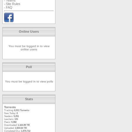
Teams
-
Site Rules
-
FAQ
-
Online Users
You must be logged in to view
online users
Poll
You must be logged in to view polls
Stats
Torrents
Tracking:
6,911 Torrents
New Today:
0
Seeders:
9,251
Leechers:
131
Peers:
9,382
Downloaded:
1,164.89 TB
Uploaded:
1,844.64 TB
Completed DLs:
1,870,712