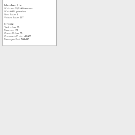
Member List
We Have:
25,510 Members
With:
644 Uploaders
New Today:
1
Visitors Today:
207
Online
Total online:
63
Members:
28
Guests Online:
35
Comments Posted:
41,620
Messages Sent:
500,450