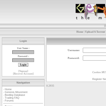
[
Home
|
Upload A Torrent
Login
User Name :
Username:
Password :
Password:
[
Signup
]
Cookies MUS
[
Recover Account
]
Register N
Navigation
0.2935
Home
-
Genesis-Movement
-
Bootleg Database
-
Trading FAQ
-
Forums
-