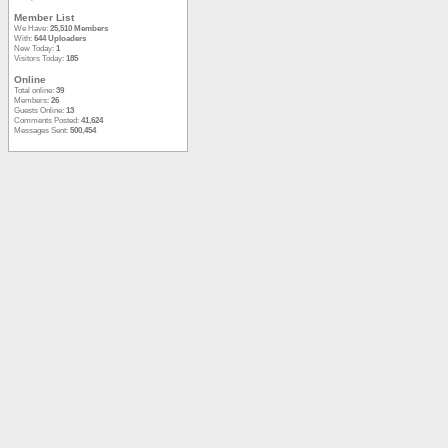
Member List
We Have:
25,510 Members
With:
644 Uploaders
New Today:
1
Visitors Today:
185
Online
Total online:
39
Members:
26
Guests Online:
13
Comments Posted:
41,624
Messages Sent:
500,454