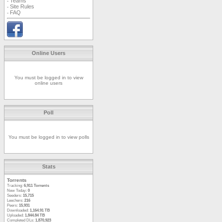
Teams
-
Site Rules
-
FAQ
-
Online Users
You must be logged in to view
online users
Poll
You must be logged in to view polls
Stats
Torrents
Tracking:
6,911 Torrents
New Today:
0
Seeders:
15,715
Leechers:
216
Peers:
15,931
Downloaded:
1,164.91 TB
Uploaded:
1,844.84 TB
Completed DLs:
1,870,923