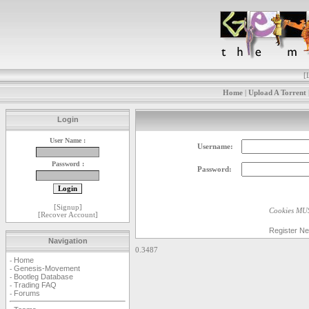
[
Home
|
Upload A Torrent
Login
User Name :
Username:
Password :
Password:
[
Signup
]
Cookies MUS
[
Recover Account
]
Register N
Navigation
0.3487
Home
-
Genesis-Movement
-
Bootleg Database
-
Trading FAQ
-
Forums
-