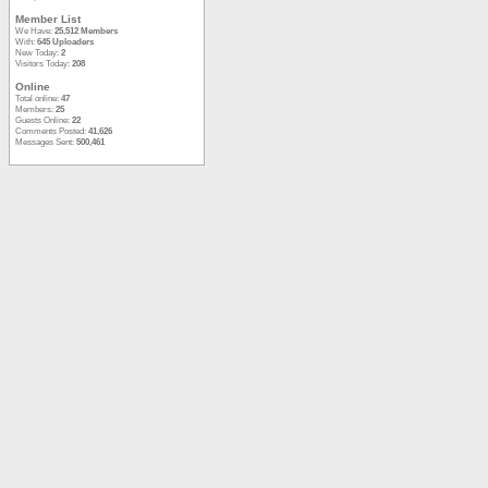
Member List
We Have:
25,512 Members
With:
645 Uploaders
New Today:
2
Visitors Today:
208
Online
Total online:
47
Members:
25
Guests Online:
22
Comments Posted:
41,626
Messages Sent:
500,461