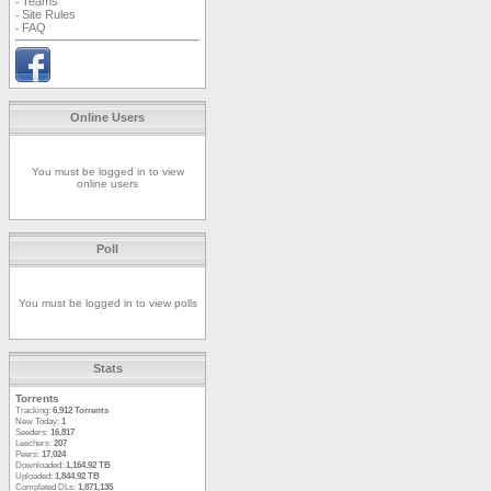
Teams
-
Site Rules
-
FAQ
-
Online Users
You must be logged in to view
online users
Poll
You must be logged in to view polls
Stats
Torrents
Tracking:
6,912 Torrents
New Today:
1
Seeders:
16,817
Leechers:
207
Peers:
17,024
Downloaded:
1,164.92 TB
Uploaded:
1,844.92 TB
Completed DLs:
1,871,135