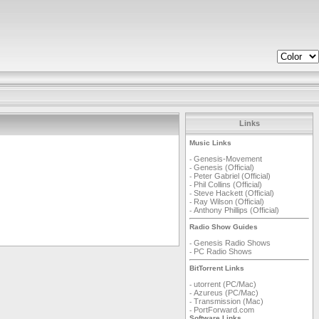
Links
Music Links
Genesis-Movement
-
Genesis (Official)
-
Peter Gabriel (Official)
-
Phil Collins (Official)
-
Steve Hackett (Official)
-
Ray Wilson (Official)
-
Anthony Phillips (Official)
-
Radio Show Guides
Genesis Radio Shows
-
PC Radio Shows
-
BitTorrent Links
utorrent (PC/Mac)
-
Azureus (PC/Mac)
-
Transmission (Mac)
-
PortForward.com
-
Software Links