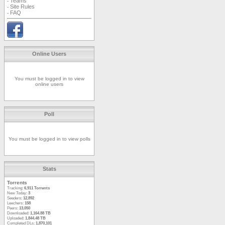
Teams
-
Site Rules
-
FAQ
-
Online Users
You must be logged in to view
online users
Poll
You must be logged in to view polls
Stats
Torrents
Tracking:
6,911 Torrents
New Today:
3
Seeders:
12,892
Leechers:
158
Peers:
13,050
Downloaded:
1,164.88 TB
Uploaded:
1,844.48 TB
Completed DLs:
1,870,101