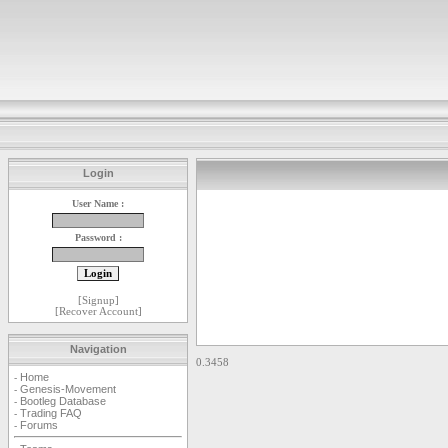
Login
User Name :
Password :
[
Signup
]
[
Recover Account
]
Navigation
0.3458
Home
-
Genesis-Movement
-
Bootleg Database
-
Trading FAQ
-
Forums
-