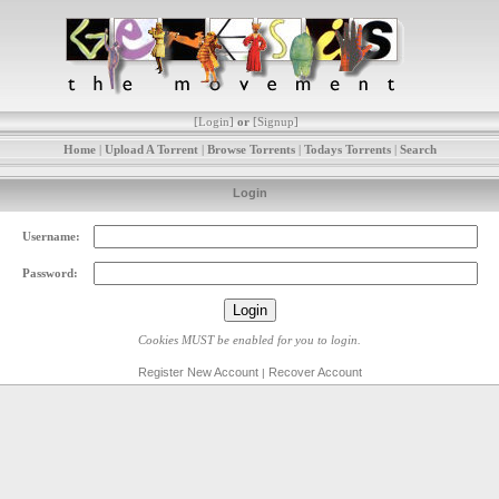
[
Login
]
or
[
Signup
]
Home
|
Upload A Torrent
|
Browse Torrents
|
Todays Torrents
|
Search
Login
Username:
Password:
Cookies MUST be enabled for you to login.
Register New Account
Recover Account
|