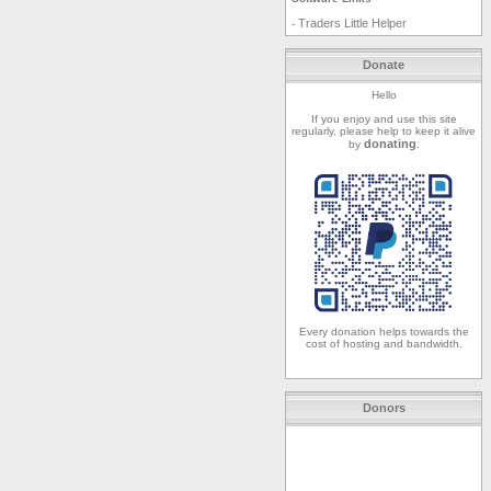
Traders Little Helper
-
Donate
Hello
If you enjoy and use this site
regularly, please help to keep it alive
donating
by
.
Every donation helps towards the
cost of hosting and bandwidth.
Donors