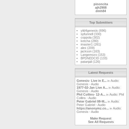
pinoncita
ajh2908
dmh84
markwoj
MetalMike
kaspergm
Top Submitters
Gunslinger
jasonmint
yild4genesis (696)
RaelImperial
spfunnell (330)
landgreen
coppola (302)
ketcha
ketcha (280)
safpro
imaster1 (261)
cplaster
alex (209)
Windshield
jackson (163)
gmellett
Langemozo (153)
sammy123
BPDNEDCID (133)
DrBoogerloo
patanjali (126)
magnetopat
mjdavis
gardenwall
squonkcat
Latest Requests
mirobaldo63
clatch03
Genesis- Live in E...
Audio:
in
tm
Genesis - Audio
yawgnorw
1977-02-Jan Live A...
Audio:
in
dakotafrost
Genesis - Audio
DanLore
Phil Collins- 12-A...
Audio: Phil
in
feibleman
Collins - Audio
Matt
Peter Gabriel 08-M...
Audio:
in
newmoon
Peter Gabriel - Audio
godsfoot
https://anonymz.co...
Audio:
in
Leifi
Genesis - Audio
houzi
lepep
Make Request
Watcher09
See All Requests
kingrommel
max619