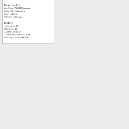
Member List
We Have:
25,509 Members
With:
644 Uploaders
New Today:
1
Visitors Today:
211
Online
Total online:
39
Members:
15
Guests Online:
24
Comments Posted:
41,620
Messages Sent:
500,453